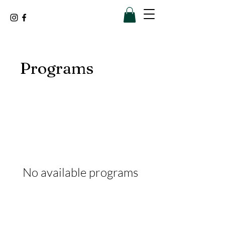
Programs
No available programs